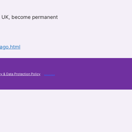
 the UK, become permanent
ago.html
cy & Data Protection Policy
function room near me