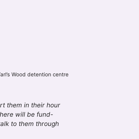
Yarl’s Wood detention centre
rt them in their hour
ere will be fund-
talk to them through