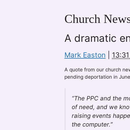
Skip
to
Church Newsl
content
A dramatic en
Mark Easton
|
13:31
A quote from our church news
pending deportation in Jun
“The PPC and the mon
of need, and we kno
raising events happe
the computer.”