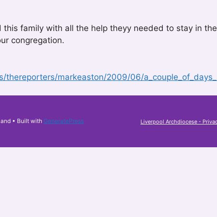
d this family with all the help theyy needed to stay in
ur congregation.
gs/thereporters/markeaston/2009/06/a_couple_of_days_
land
• Built with
GeneratePress
Liverpool Archdiocese - Priva