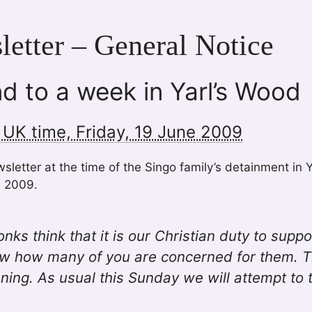
etter – General Notice
d to a week in Yarl’s Wood
 UK time, Friday, 19 June 2009
letter at the time of the Singo family’s detainment in 
e 2009.
ks think that it is our Christian duty to suppo
w how many of you are concerned for them. Th
ning. As usual this Sunday we will attempt to 