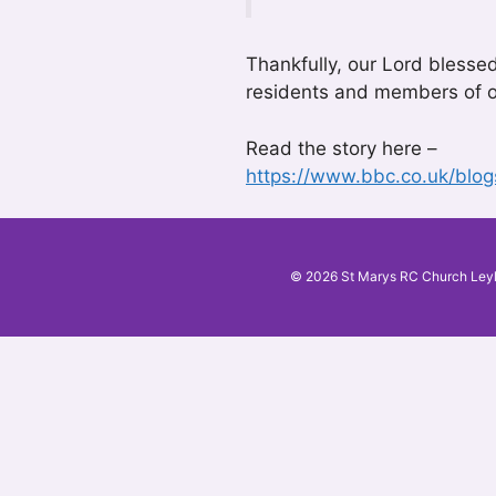
Thankfully, our Lord blesse
residents and members of o
Read the story here –
https://www.bbc.co.uk/blo
© 2026 St Marys RC Church Ley